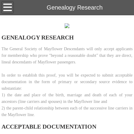
Home
Genealogy Research
About Us
GENEALOGY RESEARCH
Eligibility
​The General Society of Mayflower Descendants will only accept applicants
Genealogy Research
for membership who prove “beyond a reasonable doubt” that they are direct,
lineal descendants of Mayflower passengers.
Meetings & Newsletters
In order to establish this proof, you will be expected to submit acceptable
documentation in the form of primary or secondary source evidence to
Membership Inquiries
substantiate:
1) the date and place of the birth, marriage and death of each of your
Our Bylaws
ancestors (line carriers and spouses) in the Mayflower line and
2) the parent-child relationship between each of the successive line carriers in
Teaching Materials
the Mayflower line.
ACCEPTABLE DOCUMENTATION
Scholarship & Donate