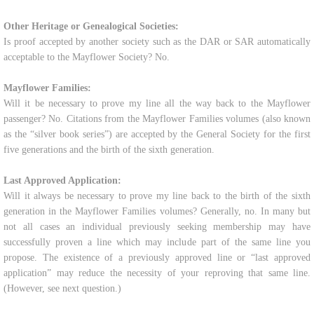
Other Heritage or Genealogical Societies:
Is proof accepted by another society such as the DAR or SAR automatically
acceptable to the Mayflower Society? No.
Mayflower Families:
Will it be necessary to prove my line all the way back to the Mayflower
passenger? No. Citations from the Mayflower Families volumes (also known
as the “silver book series”) are accepted by the General Society for the first
five generations and the birth of the sixth generation.
Last Approved Application:
Will it always be necessary to prove my line back to the birth of the sixth
generation in the Mayflower Families volumes? Generally, no. In many but
not all cases an individual previously seeking membership may have
successfully proven a line which may include part of the same line you
propose. The existence of a previously approved line or “last approved
application” may reduce the necessity of your reproving that same line.
(However, see next question.)