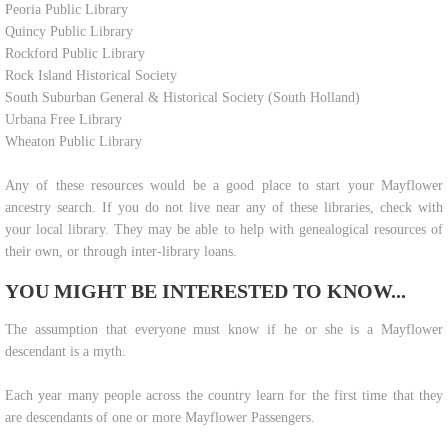
Peoria Public Library
Quincy Public Library
Rockford Public Library
Rock Island Historical Society
South Suburban General & Historical Society (South Holland)
Urbana Free Library
Wheaton Public Library
Any of these resources would be a good place to start your Mayflower
ancestry search. If you do not live near any of these libraries, check with
your local library. They may be able to help with genealogical resources of
their own, or through inter-library loans.
YOU MIGHT BE INTERESTED TO KNOW...
​The assumption that everyone must know if he or she is a Mayflower
descendant is a myth.
Each year many people across the country learn for the first time that they
are descendants of one or more Mayflower Passengers.