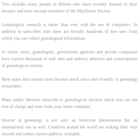
This includes many people in Illinois who have recently learned of their
ancestry and have become members of the Mayflower Society.
Genealogical research is easier than ever with the use of computers. In
addition to subscriber sites there are literally hundreds of free sites from
which you can collect genealogical information.
In recent years, genealogists, government agencies and private companies
have created thousands of web sites and indexes, abstracts and transcriptions
of genealogical records.
Most states and counties have become much more user-friendly to genealogy
researchers.
Many public libraries subscribe to genealogical services which you can use
free of charge and even from your home computer.
Interest in genealogy is not only an American phenomenon but an
international one as well. Countries around the world are making their vital
records and census reports publicly available.