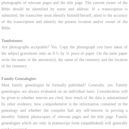
photographs of relevant pages and the title page. The current owner of the
Bible should be identified by name and address. If a transcription is
submitted, the transcriber must identify himself/herself, attest to the accuracy
of the transcription and identify the present location and/or owner of the
Bible.
Tombstones:
Are photographs acceptable? Yes. Copy the photograph you have taken of
the subject gravestone onto an 8 ½ by 11 piece of paper. On the same paper
write the name of the ancestor(s), the name of the cemetery and the location
of the cemetery.
Family Genealogies:
Must family genealogies be formally published? Generally, yes. Family
genealogies are always evaluated on an individual basis. Consideration will
be given to whether sources are cited, how much of the data is substantiated
by other evidence, how comprehensive is the information contained in the
genealogy and whether the compiler had any self-interest in proving a
heredity. Submit photocopies of relevant pages and the title page. Family
genealogies which are only in manuscript form (unpublished) will generally