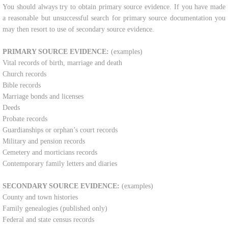
​You should always try to obtain primary source evidence. If you have made
Contact Us
a reasonable but unsuccessful search for primary source documentation you
may then resort to use of secondary source evidence.​
Shop
PRIMARY SOURCE EVIDENCE:
(examples)
Vital records of birth, marriage and death
Church records
Bible records
Marriage bonds and licenses
Deeds
Probate records
Guardianships or orphan’s court records
Military and pension records
Cemetery and morticians records
Contemporary family letters and diaries
SECONDARY SOURCE EVIDENCE:
(examples)
County and town histories
Family genealogies (published only)
Federal and state census records