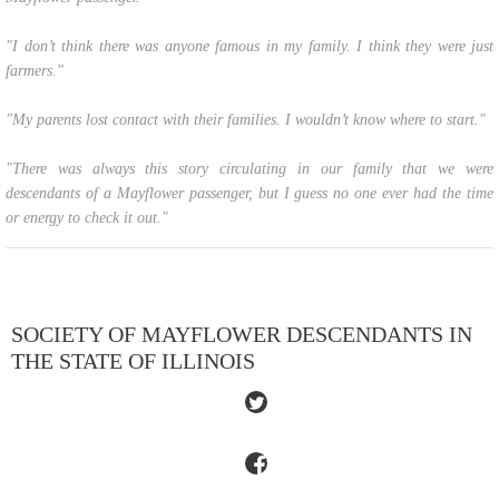
"I don’t think there was anyone famous in my family. I think they were just
farmers."
"My parents lost contact with their families. I wouldn’t know where to start."
"There was always this story circulating in our family that we were
descendants of a Mayflower passenger, but I guess no one ever had the time
or energy to check it out."
SOCIETY OF MAYFLOWER DESCENDANTS IN
THE STATE OF ILLINOIS