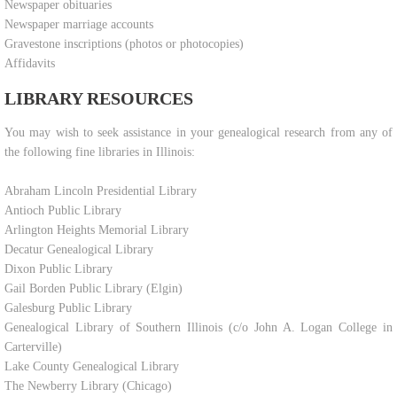
Newspaper obituaries
Newspaper marriage accounts
Gravestone inscriptions (photos or photocopies)
Affidavits
LIBRARY RESOURCES
​You may wish to seek assistance in your genealogical research from any of
the following fine libraries in Illinois:
Abraham Lincoln Presidential Library
Antioch Public Library
Arlington Heights Memorial Library
Decatur Genealogical Library
Dixon Public Library
Gail Borden Public Library (Elgin)
Galesburg Public Library
Genealogical Library of Southern Illinois (c/o John A. Logan College in
Carterville)
Lake County Genealogical Library
The Newberry Library (Chicago)