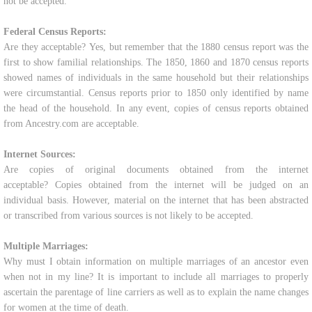
not be accepted.
Federal Census Reports:
Are they acceptable? Yes, but remember that the 1880 census report was the
first to show familial relationships. The 1850, 1860 and 1870 census reports
showed names of individuals in the same household but their relationships
were circumstantial. Census reports prior to 1850 only identified by name
the head of the household. In any event, copies of census reports obtained
from Ancestry.com are acceptable.
Internet Sources:
Are copies of original documents obtained from the internet
acceptable? Copies obtained from the internet will be judged on an
individual basis. However, material on the internet that has been abstracted
or transcribed from various sources is not likely to be accepted.
Multiple Marriages:
Why must I obtain information on multiple marriages of an ancestor even
when not in my line? It is important to include all marriages to properly
ascertain the parentage of line carriers as well as to explain the name changes
for women at the time of death.