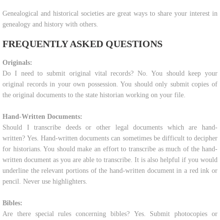
Genealogical and historical societies are great ways to share your interest in
genealogy and history with others.
FREQUENTLY ASKED QUESTIONS
Originals:
Do I need to submit original vital records? No. You should keep your
original records in your own possession. You should only submit copies of
the original documents to the state historian working on your file.
Hand-Written Documents:
Should I transcribe deeds or other legal documents which are hand-
written? Yes. Hand-written documents can sometimes be difficult to decipher
for historians. You should make an effort to transcribe as much of the hand-
written document as you are able to transcribe. It is also helpful if you would
underline the relevant portions of the hand-written document in a red ink or
pencil. Never use highlighters.
Bibles:
Are there special rules concerning bibles? Yes. Submit photocopies or