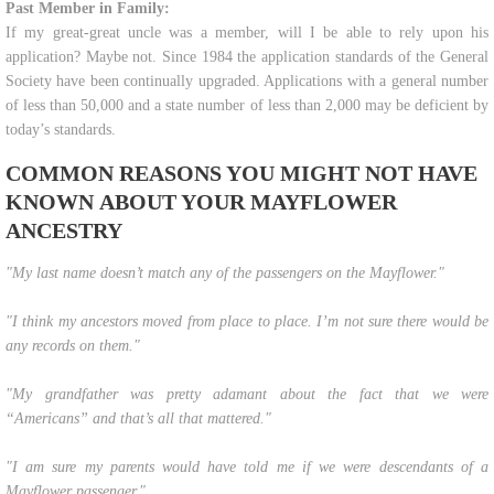
Past Member in Family:
If my great-great uncle was a member, will I be able to rely upon his
application? Maybe not. Since 1984 the application standards of the General
Society have been continually upgraded. Applications with a general number
of less than 50,000 and a state number of less than 2,000 may be deficient by
today’s standards.
COMMON REASONS YOU MIGHT NOT HAVE
KNOWN ABOUT YOUR MAYFLOWER
ANCESTRY
"​​My last name doesn’t match any of the passengers on the Mayflower."
"I think my ancestors moved from place to place. I’m not sure there would be
any records on them."
"My grandfather was pretty adamant about the fact that we were
“Americans” and that’s all that mattered."
"I am sure my parents would have told me if we were descendants of a
Mayflower passenger."